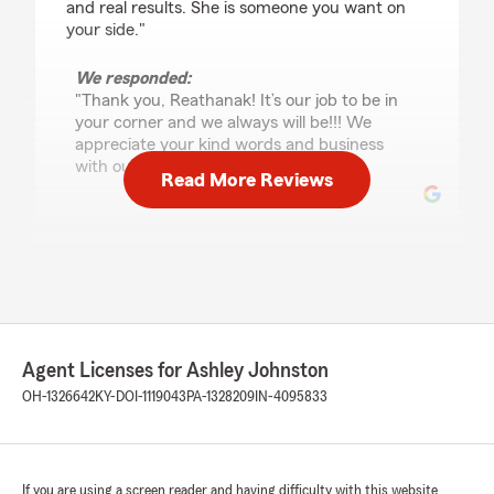
and real results. She is someone you want on
your side."
We responded:
"Thank you, Reathanak! It’s our job to be in
your corner and we always will be!!! We
appreciate your kind words and business
with our agency. "
Read More Reviews
Keith Weiser
July 28, 2026
5
out of
5
rating by Keith Weiser
"If you are even thinking about shopping for
Agent Licenses for Ashley Johnston
insurance, stop looking and call the office and
OH-1326642
KY-DOI-1119043
PA-1328209
IN-4095833
ask for Alex. He makes shopping for insurance
doable and not a long miserable process. You
won't be disappointed!"
If you are using a screen reader and having difficulty with this website