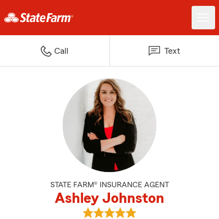
Call
Text
STATE FARM® INSURANCE AGENT
Ashley Johnston
View Ashley Johnston's reviews 