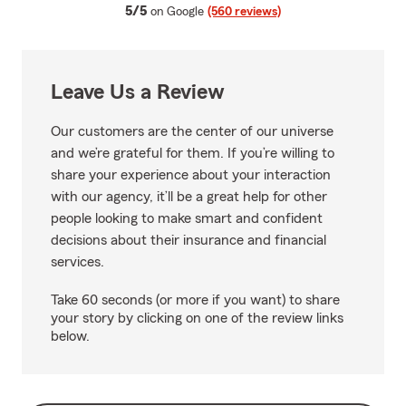
average rating
5/5
on Google
(560 reviews)
Leave Us a Review
Our customers are the center of our universe
and we’re grateful for them. If you’re willing to
share your experience about your interaction
with our agency, it’ll be a great help for other
people looking to make smart and confident
decisions about their insurance and financial
services.
Take 60 seconds (or more if you want) to share
your story by clicking on one of the review links
below.