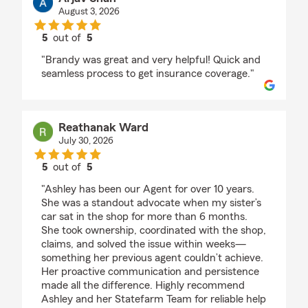
August 3, 2026
5
out of
5
rating by Arjav Shah
"Brandy was great and very helpful! Quick and
seamless process to get insurance coverage."
Reathanak Ward
July 30, 2026
5
out of
5
rating by Reathanak Ward
"Ashley has been our Agent for over 10 years.
She was a standout advocate when my sister’s
car sat in the shop for more than 6 months.
She took ownership, coordinated with the shop,
claims, and solved the issue within weeks—
something her previous agent couldn’t achieve.
Her proactive communication and persistence
made all the difference. Highly recommend
Ashley and her Statefarm Team for reliable help