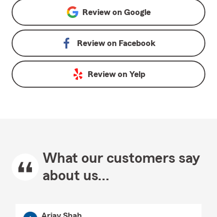
Review on
Google
Review on
Facebook
Review on
Yelp
What our customers say
about us...
Arjav Shah