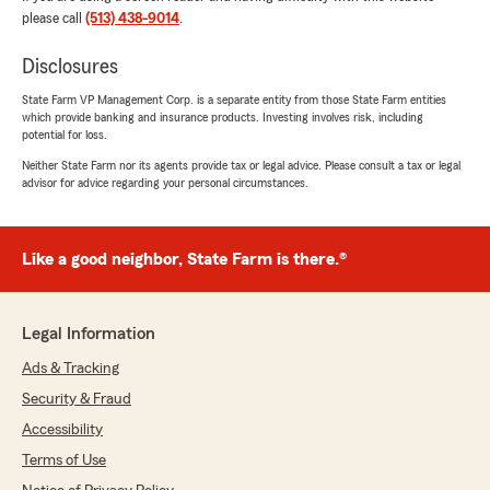
We responded:
please call
(513) 438-9014
.
"Thank you, Keith! Do happy to hear Alex
was able to make the process easy. We’re
Disclosures
here to help if you need anything!!"
State Farm VP Management Corp. is a separate entity from those State Farm entities
which provide banking and insurance products. Investing involves risk, including
potential for loss.
Abby Clayton
Neither State Farm nor its agents provide tax or legal advice. Please consult a tax or legal
advisor for advice regarding your personal circumstances.
July 24, 2026
5
out of
5
rating by Abby Clayton
Like a good neighbor, State Farm is there.®
"Just switched over from a different company
and couldn’t ask for better service!!"
We responded:
Legal Information
"Thank you, Abby!! "
Ads & Tracking
Security & Fraud
Accessibility
Gary King
Terms of Use
July 22, 2026